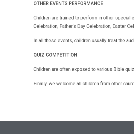
OTHER EVENTS PERFORMANCE
Children are trained to perform in other special
Celebration, Father’s Day Celebration, Easter C
In all these events, children usually treat the a
QUIZ COMPETITION
Children are often exposed to various Bible qui
Finally, we welcome all children from other chur