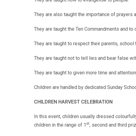
They are also taught the importance of prayers
They are taught the Ten Commandments and to
They are taught to respect their parents, school
They are taught not to tell lies and bear false wi
They are taught to given more time and attention
Children are handled by dedicated Sunday Schoo
CHILDREN HARVEST CELEBRATION
In this event, children usually dressed colourful
st
children in the range of 1
, second and third pr