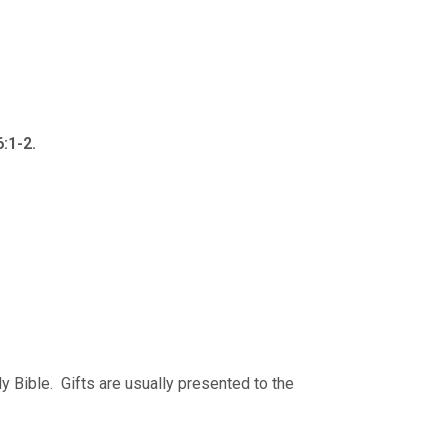
:1-2.
ly Bible. Gifts are usually presented to the