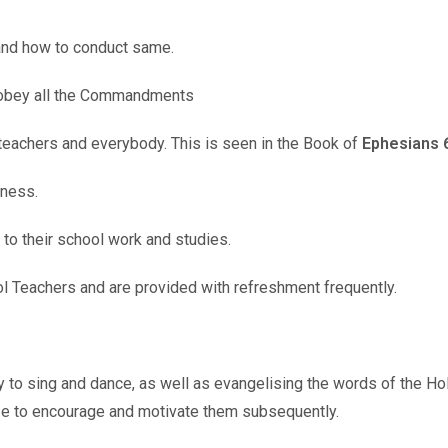
 and how to conduct same.
 obey all the Commandments
 teachers and everybody. This is seen in the Book of
Ephesians 6
tness.
 to their school work and studies.
l Teachers and are provided with refreshment frequently.
ly to sing and dance, as well as evangelising the words of the Ho
ize to encourage and motivate them subsequently.