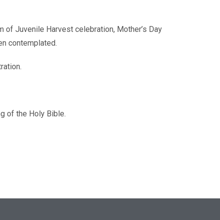
rm of Juvenile Harvest celebration, Mother’s Day
een contemplated.
ration.
g of the Holy Bible.