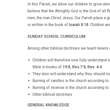
In this Parish, we allow our children to grow al
believe that the Almighty God is the God of all
men, the man Christ Jesus. Our Parish place a g
is written in the book of
Isaiah 8:18
. Children ar
SUNDAY SCHOOL CURRICULUM
Among other biblical doctrines we teach tenets 
Children will therefore now fully understand 
Bible in books of
19:8, Rev.7:9, Rev. 4:4
.
They also will understand why they should no
Burning of candles in the church according to
Burning of incense in the church according t
Other biblical doctrines
GENERAL KNOWLEDGE