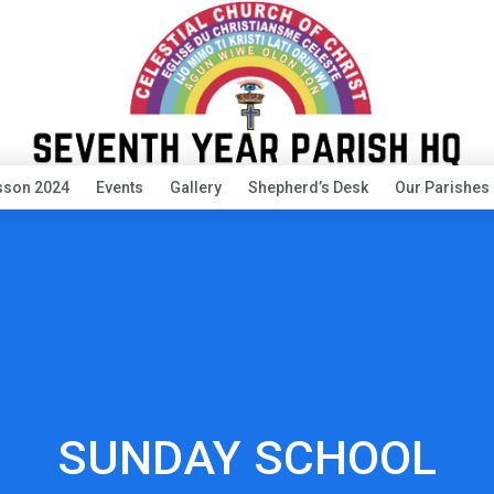
sson 2024
Events
Gallery
Shepherd’s Desk
Our Parishes
SUNDAY SCHOOL