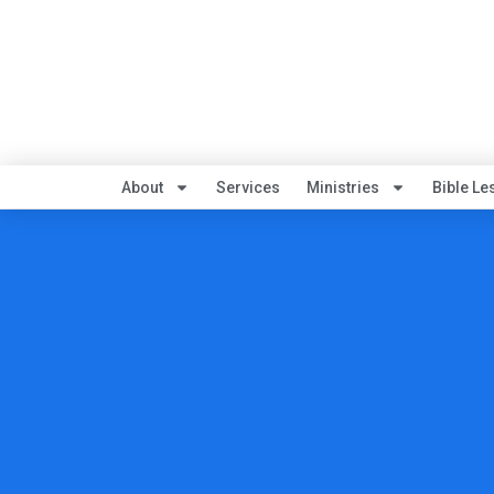
About
Services
Ministries
Bible Le