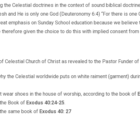
ong the Celestial doctrines in the context of sound biblical doct
 flesh and He is only one God (Deuteronomy 6:4) “For there is o
reat emphasis on Sunday School education because we believe th
e therefore given the choice to do this with implied consent from 
of Celestial Church of Christ as revealed to the Pastor Funder o
why the Celestial worldwide puts on white raiment (garment) duri
t wear shoes in the house of worship, according to the book of
E
 the Book of
Exodus 40:24-25
.
o the same book of
Exodus 40: 27