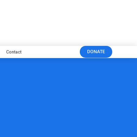
DONATE
Contact