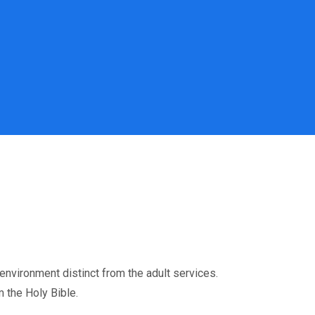
environment distinct from the adult services.
 the Holy Bible.