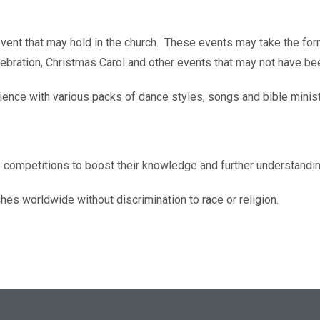
 event that may hold in the church. These events may take the fo
elebration, Christmas Carol and other events that may not have b
udience with various packs of dance styles, songs and bible minist
z competitions to boost their knowledge and further understandin
ches worldwide without discrimination to race or religion.