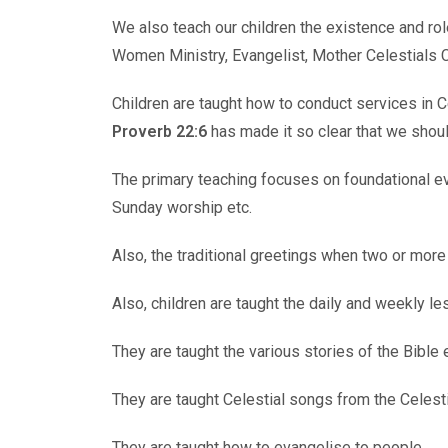
We also teach our children the existence and rol
Women Ministry, Evangelist, Mother Celestials C
Children are taught how to conduct services in C
Proverb 22:6
has made it so clear that we should 
The primary teaching focuses on foundational eve
Sunday worship etc.
Also, the traditional greetings when two or more
Also, children are taught the daily and weekly l
They are taught the various stories of the Bible 
They are taught Celestial songs from the Celes
They are taught how to evangelise to people.