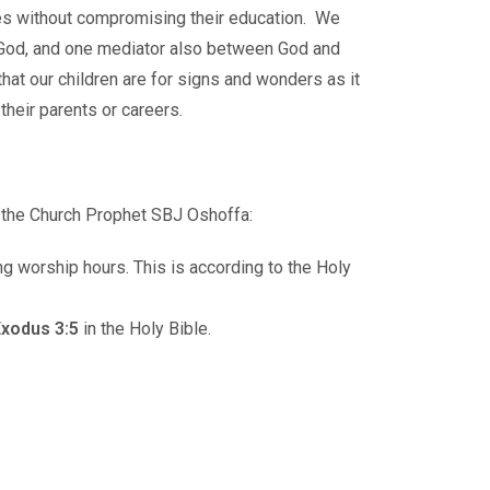
rines without compromising their education. We
ne God, and one mediator also between God and
at our children are for signs and wonders as it
their parents or careers.
f the Church Prophet SBJ Oshoffa:
ng worship hours. This is according to the Holy
xodus 3:5
in the Holy Bible.