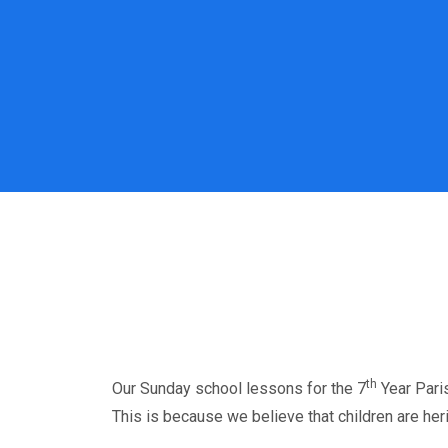
th
Our Sunday school lessons for the 7
Year Paris
This is because we believe that children are her