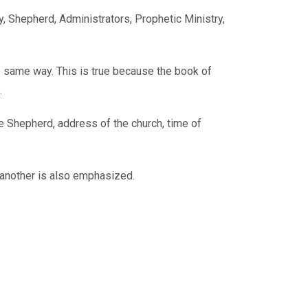
, Shepherd, Administrators, Prophetic Ministry,
e same way. This is true because the book of
.
e Shepherd, address of the church, time of
e another is also emphasized.