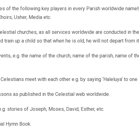
es of the following key players in every Parish worldwide namely
hoirs, Usher, Media etc.
elestial churches, as all services worldwide are conducted in th
train up a child so that when he is old, he will not depart from it
nts, e.g. the name of the church, name of the parish, name of th
 Celestians meet with each other e.g. by saying ‘Haleluya’ to on
essons as published in the Celestial web worldwide.
e.g. stories of Joseph, Moses, David, Esther, etc.
tial Hymn Book.