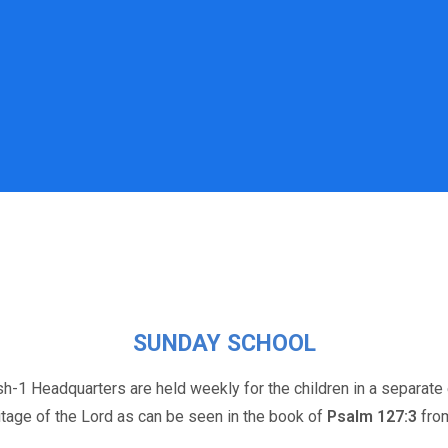
SUNDAY SCHOOL
h-1 Headquarters are held weekly for the children in a separate 
itage of the Lord as can be seen in the book of
Psalm 127:3
from