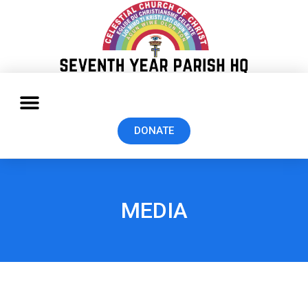
DONATE
MEDIA