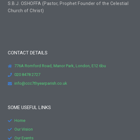
S.B.J. OSHOFFA (Pastor, Prophet Founder of the Celestial
Church of Christ)
CONTACT DETAILS
776A Romford Road, Manor Park, London, E12 6bu
020 8478 2727
info@ccc7thyearparish.co.uk
SOME USEFUL LINKS
Home
Our Vision
Our Events