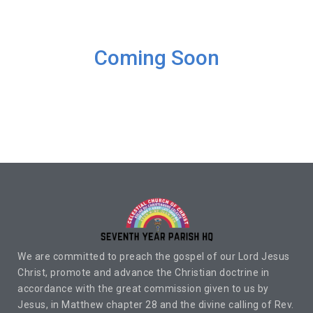
Coming Soon
We are committed to preach the gospel of our Lord Jesus
Christ, promote and advance the Christian doctrine in
accordance with the great commission given to us by
Jesus, in Matthew chapter 28 and the divine calling of Rev.