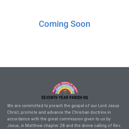
Coming Soon
We are committed to preach the gospel of our Lord Jesus
Christ, promote and advance the Christian doctrine in
accordance with the great commission given to us by
Jesus, in Matthew chapter 28 and the divine calling of Rev.