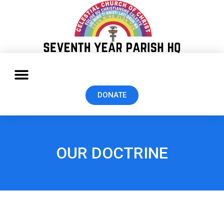
DONATE
OUR DOCTRINE