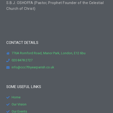
S.B.J. OSHOFFA (Pastor, Prophet Founder of the Celestial
Church of Christ)
CONTACT DETAILS
776A Romford Road, Manor Park, London, E12 6bu
020 8478 2727
info@ccc7thyearparish.co.uk
SOME USEFUL LINKS
Home
Our Vision
Our Events